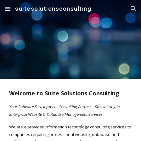
suitesolutionsconsulting
Skip to main content
Skip to navigation
Welcome to Suite Solutions Consulting
Your Software Development Consulting Partner... Specializing in 
Enterprise Website & Database Management Services
We are a provider information technology consulting services to 
companies requiring professional website, database and 