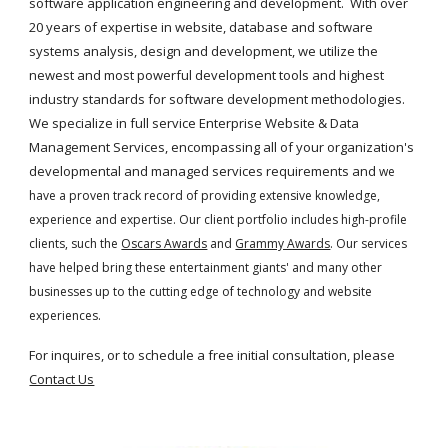
software application engineering and development.  With over 
20 years of expertise in website, database and software 
systems analysis, design and development, we utilize the 
newest and most powerful development tools and highest 
industry standards for software development methodologies. 
We specialize in full service Enterprise Website & Data 
Management Services, encompassing all of your organization's 
developmental and managed services requirements and 
we 
have a proven track record of providing extensive knowledge, 
experience and expertise. Our client portfolio includes high-profile 
clients, such the
Oscars Awards
 and
Grammy Awards
. Our services 
have helped bring these entertainment giants' and many other 
businesses up to the cutting edge of technology and website 
experiences.
For inquires, or to schedule a free initial consultation, please
Contact Us